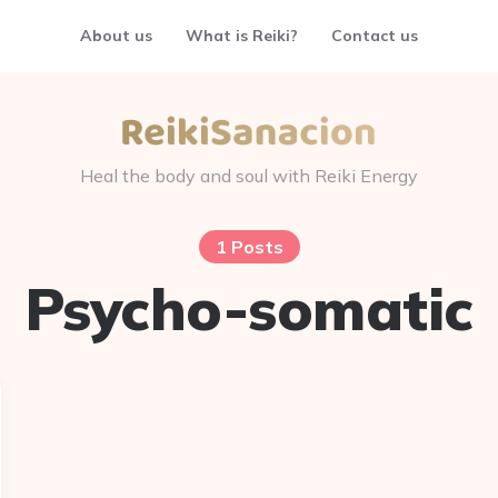
About us
What is Reiki?
Contact us
Heal the body and soul with Reiki Energy
1 Posts
Psycho-somatic