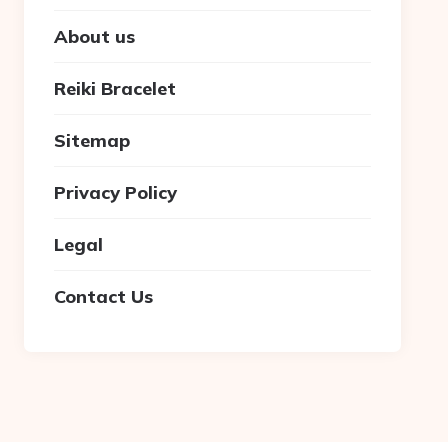
About us
Reiki Bracelet
Sitemap
Privacy Policy
Legal
Contact Us