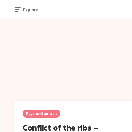
Explore
Psycho-Somatic
Conflict of the ribs –