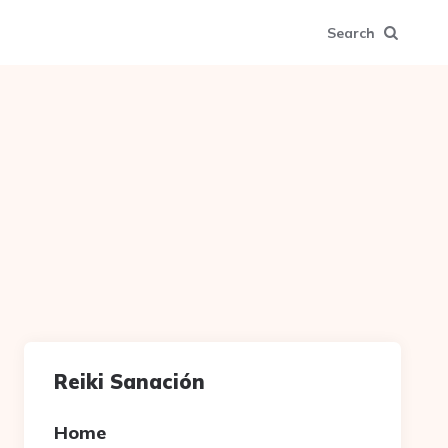
Search
Reiki Sanación
Home