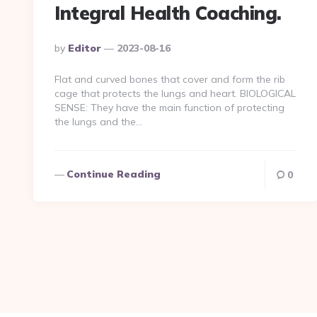
Integral Health Coaching.
Posted
By
Editor
2023-08-16
By
Flat and curved bones that cover and form the rib
cage that protects the lungs and heart. BIOLOGICAL
SENSE: They have the main function of protecting
the lungs and the…
Continue Reading
0