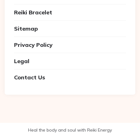
Reiki Bracelet
Sitemap
Privacy Policy
Legal
Contact Us
Heal the body and soul with Reiki Energy