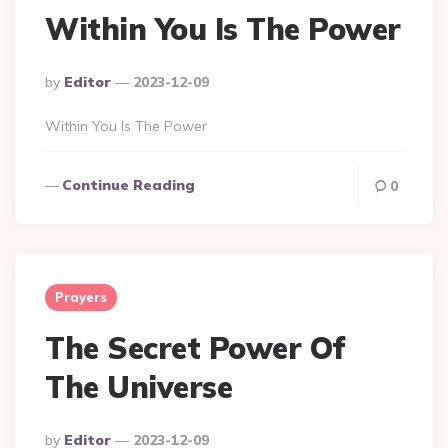
Within You Is The Power
Posted
By
Editor
2023-12-09
By
Within You Is The Power
Continue Reading
0
Prayers
The Secret Power Of
The Universe
Posted
By
Editor
2023-12-09