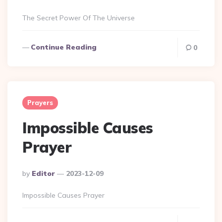
By
The Secret Power Of The Universe
Continue Reading
0
Prayers
Impossible Causes
Prayer
Posted
By
Editor
2023-12-09
By
Impossible Causes Prayer