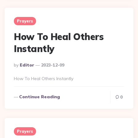
Prayers
How To Heal Others
Instantly
Posted
By
Editor
2023-12-09
By
How To Heal Others Instantly
Continue Reading
0
Prayers