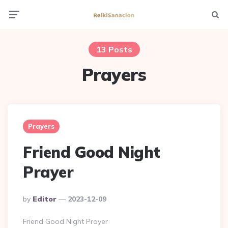
Menu
Searc
13 Posts
Prayers
Prayers
Friend Good Night
Prayer
Posted
By
Editor
2023-12-09
By
Friend Good Night Prayer