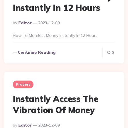
Instantly In 12 Hours
Posted
By
Editor
2023-12-09
By
How To Manifest Money Instantly In 12 Hours
Continue Reading
0
Prayers
Instantly Access The
Vibration Of Money
Posted
By
Editor
2023-12-09