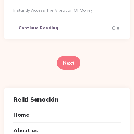
By
Instantly Access The Vibration Of Money
Continue Reading
0
Posts
navigation
Next
Reiki Sanación
Home
About us