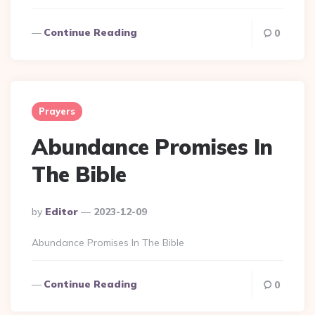
Continue Reading
0
Prayers
Abundance Promises In
The Bible
Posted
By
Editor
2023-12-09
By
Abundance Promises In The Bible
Continue Reading
0