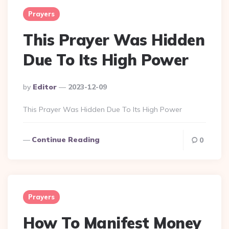
Prayers
This Prayer Was Hidden
Due To Its High Power
Posted
By
Editor
2023-12-09
By
This Prayer Was Hidden Due To Its High Power
Continue Reading
0
Prayers
How To Manifest Money