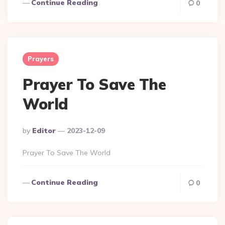
Continue Reading
0
Prayers
Prayer To Save The
World
Posted
By
Editor
2023-12-09
By
Prayer To Save The World
Continue Reading
0